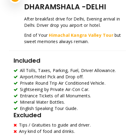
DHARAMSHALA -DELHI
After breakfast drive for Delhi, Evening arrival in
Delhi. Driver drop you airport or hotel.
End of Your
Himachal Kangra Valley Tour
but
sweet memories always remain.
Included
All Tolls, Taxes, Parking, Fuel, Driver Allowance.
Airport/Hotel Pick and Drop off.
Private Round Trip Air Conditioned Vehicle.
Sightseeing by Private Air-Con Car.
Entrance Tickets of all Monuments.
Mineral Water Bottles.
English Speaking Tour Guide.
Excluded
Tips / Gratuities to guide and driver.
Any kind of food and drinks.