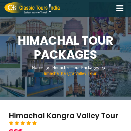
Toggle
navigati
HIMACHAL TOUR
PACKAGES
Home
Himachal Tour Packages
Himachal Kangra Valley Tour
Himachal Kangra Valley Tour