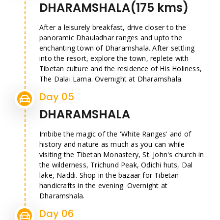
DHARAMSHALA(175 kms)
After a leisurely breakfast, drive closer to the
panoramic Dhauladhar ranges and upto the
enchanting town of Dharamshala. After settling
into the resort, explore the town, replete with
Tibetan culture and the residence of His Holiness,
The Dalai Lama. Overnight at Dharamshala.
Day 05
DHARAMSHALA
Imbibe the magic of the 'White Ranges' and of
history and nature as much as you can while
visiting the Tibetan Monastery, St. John's church in
the wilderness, Trichund Peak, Odichi huts, Dal
lake, Naddi. Shop in the bazaar for Tibetan
handicrafts in the evening. Overnight at
Dharamshala.
Day 06