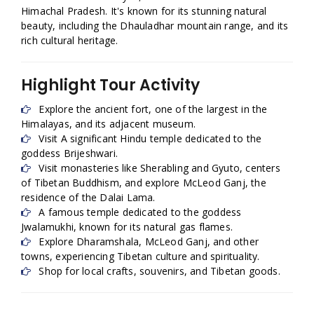
Himachal Pradesh. It's known for its stunning natural
beauty, including the Dhauladhar mountain range, and its
rich cultural heritage.
Highlight Tour Activity
Explore the ancient fort, one of the largest in the
Himalayas, and its adjacent museum.
Visit A significant Hindu temple dedicated to the
goddess Brijeshwari.
Visit monasteries like Sherabling and Gyuto, centers
of Tibetan Buddhism, and explore McLeod Ganj, the
residence of the Dalai Lama.
A famous temple dedicated to the goddess
Jwalamukhi, known for its natural gas flames.
Explore Dharamshala, McLeod Ganj, and other
towns, experiencing Tibetan culture and spirituality.
Shop for local crafts, souvenirs, and Tibetan goods.