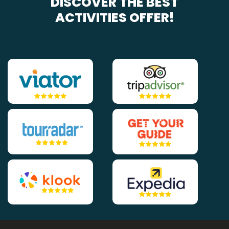
DISCOVER THE BEST
ACTIVITIES OFFER!