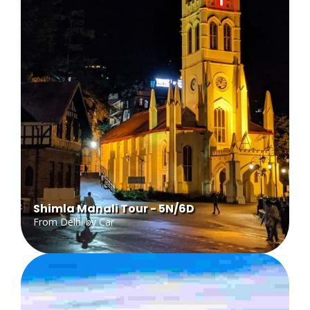
Shimla Manali Tour - 5N/6D
From Delhi by Car