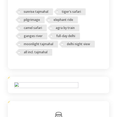
sunrise tajmahal
tiger's safari
pilgrimage
elephant ride
camel safari
agra by train
ganges river
full-day delhi
moonlight tajmahal
delhi night view
all incl. tajmahal