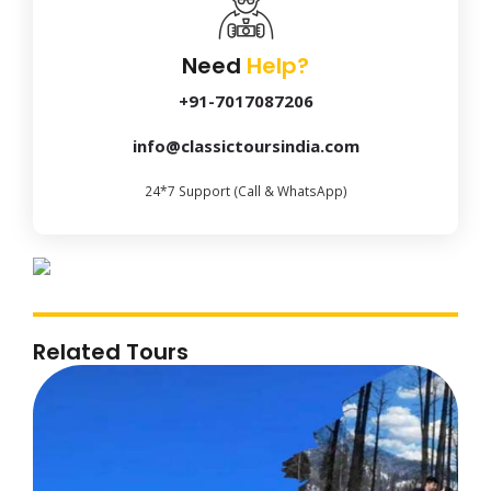
Need
Help?
+91-7017087206
info@classictoursindia.com
24*7 Support (Call & WhatsApp)
Related Tours