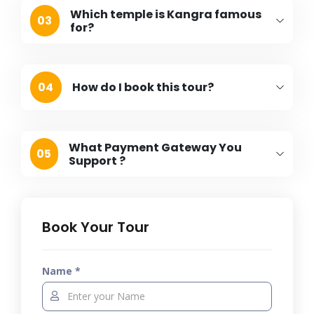
Which temple is Kangra famous
03
for?
04
How do I book this tour?
What Payment Gateway You
05
Support ?
Book Your Tour
Name *