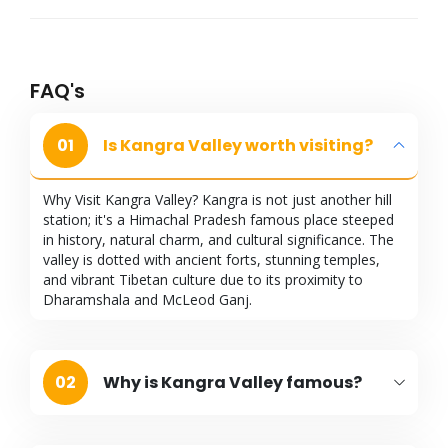
FAQ's
01
Is Kangra Valley worth visiting?
Why Visit Kangra Valley? Kangra is not just another hill
station; it's a Himachal Pradesh famous place steeped
in history, natural charm, and cultural significance. The
valley is dotted with ancient forts, stunning temples,
and vibrant Tibetan culture due to its proximity to
Dharamshala and McLeod Ganj.
02
Why is Kangra Valley famous?