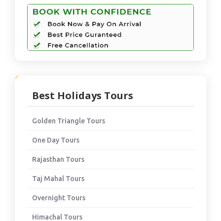
Best Holidays Tours
Golden Triangle Tours
One Day Tours
Rajasthan Tours
Taj Mahal Tours
Overnight Tours
Himachal Tours