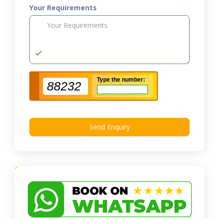
Your Requirements
Type the number:
88232