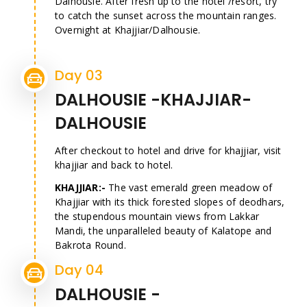
Dalhousie. After fresh up to the hotel /resort, try
to catch the sunset across the mountain ranges.
Overnight at Khajjiar/Dalhousie.
Day 03
DALHOUSIE -KHAJJIAR-
DALHOUSIE
After checkout to hotel and drive for khajjiar, visit
khajjiar and back to hotel.
KHAJJIAR:-
The vast emerald green meadow of
Khajjiar with its thick forested slopes of deodhars,
the stupendous mountain views from Lakkar
Mandi, the unparalleled beauty of Kalatope and
Bakrota Round.
Day 04
DALHOUSIE -