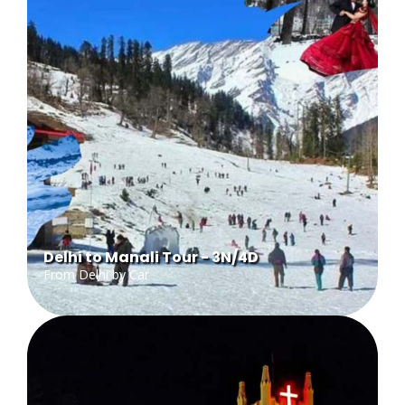
Delhi to Manali Tour - 3N/4D
From Delhi by Car