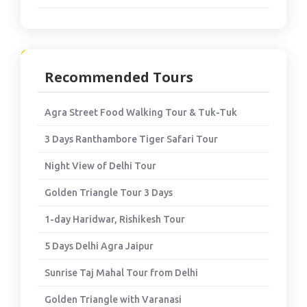
Recommended Tours
Agra Street Food Walking Tour & Tuk-Tuk
3 Days Ranthambore Tiger Safari Tour
Night View of Delhi Tour
Golden Triangle Tour 3 Days
1-day Haridwar, Rishikesh Tour
5 Days Delhi Agra Jaipur
Sunrise Taj Mahal Tour from Delhi
Golden Triangle with Varanasi