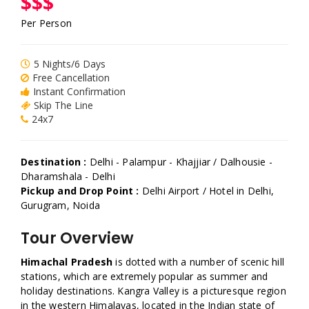
$$$
Per Person
5 Nights/6 Days
Free Cancellation
Instant Confirmation
Skip The Line
24x7
Destination :
Delhi - Palampur - Khajjiar / Dalhousie -
Dharamshala - Delhi
Pickup and Drop Point :
Delhi Airport / Hotel in Delhi,
Gurugram, Noida
Tour Overview
Himachal Pradesh
is dotted with a number of scenic hill
stations, which are extremely popular as summer and
holiday destinations. Kangra Valley is a picturesque region
in the western Himalayas, located in the Indian state of