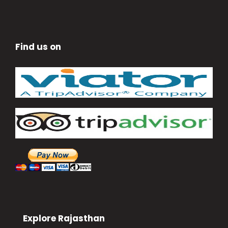
Find us on
Explore Rajasthan