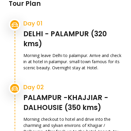
Tour Plan
Day 01
DELHI - PALAMPUR (320
kms)
Morning leave Delhi to palampur. Arrive and check
in at hotel in palampur. small town famous for its
scenic beauty. Overnight stay at Hotel.
Day 02
PALAMPUR -KHAJJIAR -
DALHOUSIE (350 kms)
Morning checkout to hotel and drive into the
charming and sylvan environs of Khajjiar /