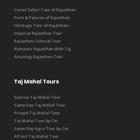
Camel Safari Tour of Rajasthan
Forts & Palaces of Rajasthan
Heritage Tour of Rajasthan
Imperial Rajasthan Tour
Rajasthan Cultural Tour
Romantic Rajasthan With Taj
Amazing Rajasthan Tour
Taj Mahal Tours
Sunrise Taj Mahal Tour
Same Day Taj Mahal Tour
Private Taj Mahal Tour
Taj Mahal Tour by Car
Same Day Agra Tour by Car
All Incl.Taj Mahal Tour