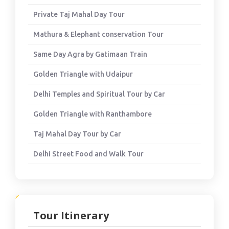
Private Taj Mahal Day Tour
Mathura & Elephant conservation Tour
Same Day Agra by Gatimaan Train
Golden Triangle with Udaipur
Delhi Temples and Spiritual Tour by Car
Golden Triangle with Ranthambore
Taj Mahal Day Tour by Car
Delhi Street Food and Walk Tour
Tour Itinerary