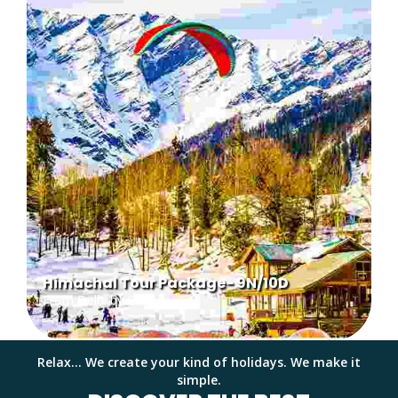
Himachal Tour Package- 9N/10D
From Delhi by Car
Relax... We create your kind of holidays. We make it
simple.