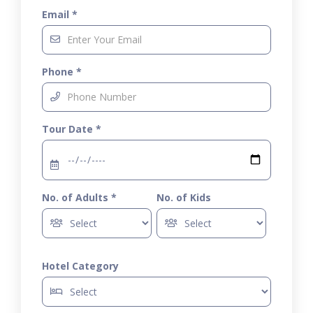
Email *
Phone *
Tour Date *
No. of Adults *
No. of Kids
Hotel Category