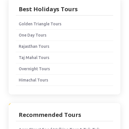
Best Holidays Tours
Golden Triangle Tours
One Day Tours
Rajasthan Tours
Taj Mahal Tours
Overnight Tours
Himachal Tours
Recommended Tours