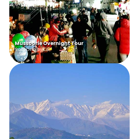
Mussoorie Overnight Tour
from Delhi by Car