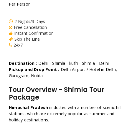
Per Person
2 Nights/3 Days
Free Cancellation
Instant Confirmation
Skip The Line
24x7
Destination :
Delhi - Shimla - kufri - Shimla - Delhi
Pickup and Drop Point :
Delhi Airport / Hotel in Delhi,
Gurugram, Noida
Tour Overview - Shimla Tour
Package
Himachal Pradesh
is dotted with a number of scenic hill
stations, which are extremely popular as summer and
holiday destinations.