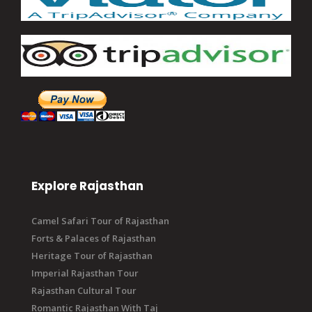
Explore Rajasthan
Camel Safari Tour of Rajasthan
Forts & Palaces of Rajasthan
Heritage Tour of Rajasthan
Imperial Rajasthan Tour
Rajasthan Cultural Tour
Romantic Rajasthan With Taj