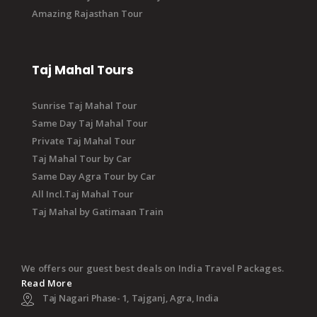
Amazing Rajasthan Tour
Taj Mahal Tours
Sunrise Taj Mahal Tour
Same Day Taj Mahal Tour
Private Taj Mahal Tour
Taj Mahal Tour by Car
Same Day Agra Tour by Car
All Incl.Taj Mahal Tour
Taj Mahal by Gatimaan Train
We offers our guest best deals on India Travel Packages.
Read More
Taj Nagari Phase- 1, Tajganj, Agra, India