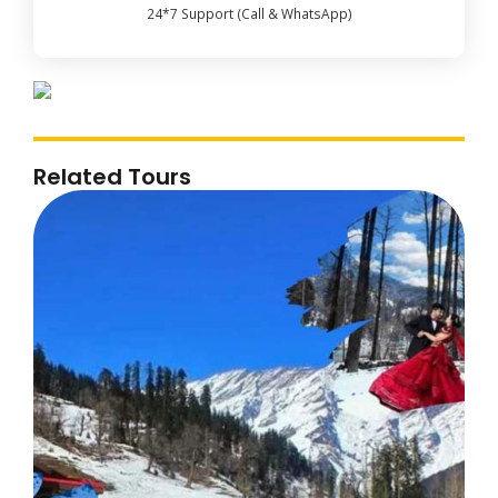
24*7 Support (Call & WhatsApp)
Related Tours