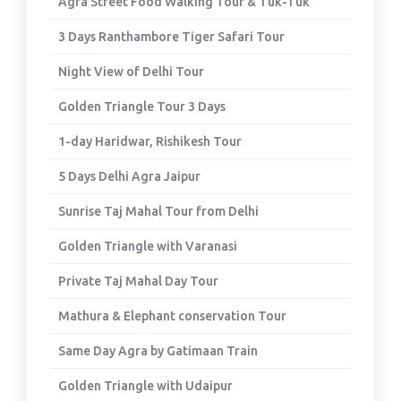
Agra Street Food Walking Tour & Tuk-Tuk
3 Days Ranthambore Tiger Safari Tour
Night View of Delhi Tour
Golden Triangle Tour 3 Days
1-day Haridwar, Rishikesh Tour
5 Days Delhi Agra Jaipur
Sunrise Taj Mahal Tour from Delhi
Golden Triangle with Varanasi
Private Taj Mahal Day Tour
Mathura & Elephant conservation Tour
Same Day Agra by Gatimaan Train
Golden Triangle with Udaipur