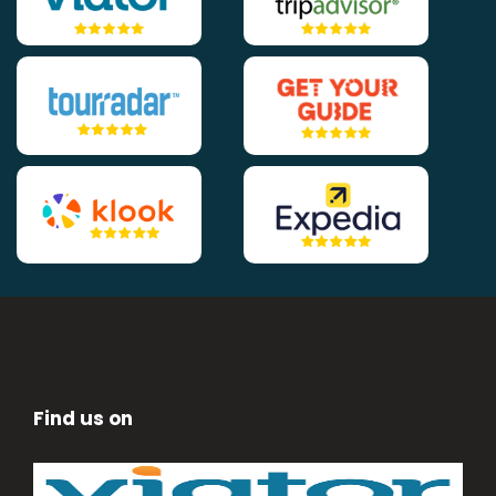
Find us on