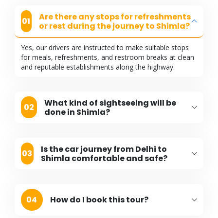
Are there any stops for refreshments
01
or rest during the journey to Shimla?
Yes, our drivers are instructed to make suitable stops
for meals, refreshments, and restroom breaks at clean
and reputable establishments along the highway.
What kind of sightseeing will be
02
done in Shimla?
Is the car journey from Delhi to
03
Shimla comfortable and safe?
04
How do I book this tour?