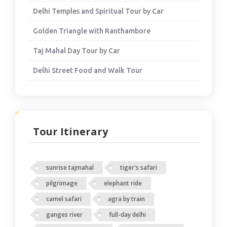
Delhi Temples and Spiritual Tour by Car
Golden Triangle with Ranthambore
Taj Mahal Day Tour by Car
Delhi Street Food and Walk Tour
Tour Itinerary
sunrise tajmahal
tiger's safari
pilgrimage
elephant ride
camel safari
agra by train
ganges river
full-day delhi