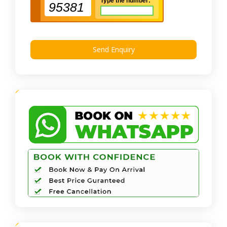
Type the number:
95381