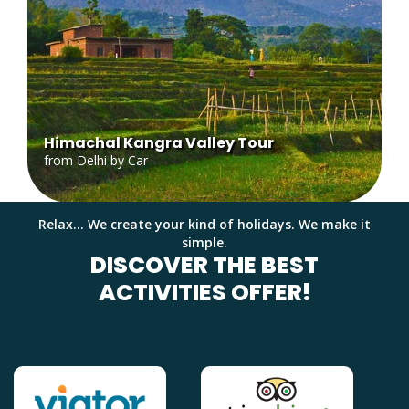
Himachal Kangra Valley Tour
from Delhi by Car
Relax... We create your kind of holidays. We make it
simple.
DISCOVER THE BEST
ACTIVITIES OFFER!