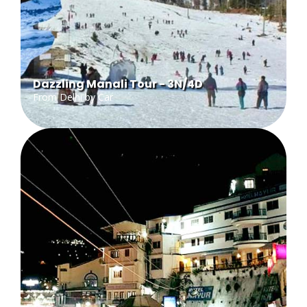
Dazzling Manali Tour - 3N/4D
From Delhi by Car