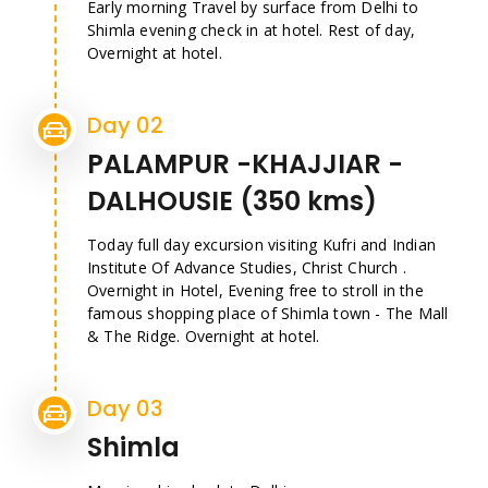
Early morning Travel by surface from Delhi to
Shimla evening check in at hotel. Rest of day,
Overnight at hotel.
Day 02
PALAMPUR -KHAJJIAR -
DALHOUSIE (350 kms)
Today full day excursion visiting Kufri and Indian
Institute Of Advance Studies, Christ Church .
Overnight in Hotel, Evening free to stroll in the
famous shopping place of Shimla town - The Mall
& The Ridge. Overnight at hotel.
Day 03
Shimla