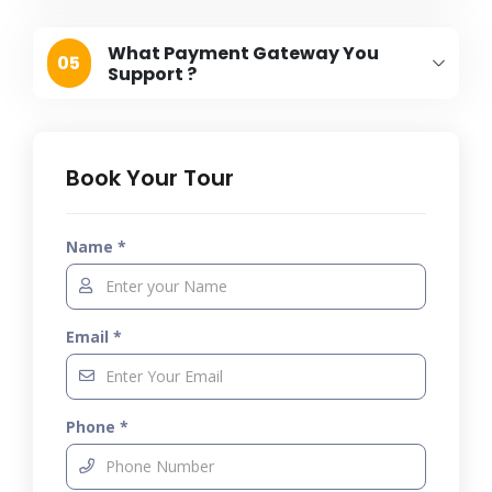
What Payment Gateway You
05
Support ?
Book Your Tour
Name *
Email *
Phone *