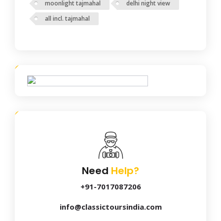
moonlight tajmahal
delhi night view
all incl. tajmahal
Need
Help?
+91-7017087206
info@classictoursindia.com