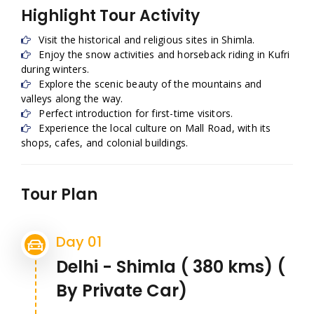
Highlight Tour Activity
Visit the historical and religious sites in Shimla.
Enjoy the snow activities and horseback riding in Kufri
during winters.
Explore the scenic beauty of the mountains and
valleys along the way.
Perfect introduction for first-time visitors.
Experience the local culture on Mall Road, with its
shops, cafes, and colonial buildings.
Tour Plan
Day 01
Delhi - Shimla ( 380 kms) (
By Private Car)