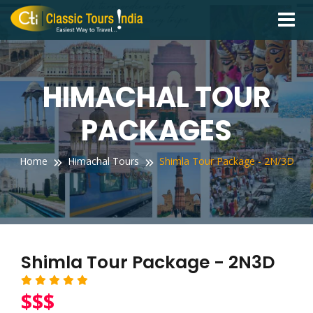
Toggle
navigati
HIMACHAL TOUR
PACKAGES
Home
Himachal Tours
Shimla Tour Package - 2N/3D
Shimla Tour Package - 2N3D
$$$