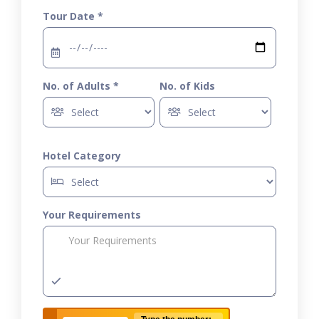
Tour Date *
No. of Adults *
No. of Kids
Hotel Category
Your Requirements