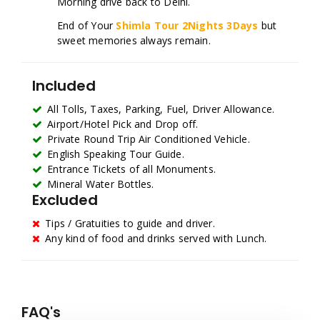
Morning drive back to Delhi.
End of Your
Shimla Tour 2Nights 3Days
but
sweet memories always remain.
Included
All Tolls, Taxes, Parking, Fuel, Driver Allowance.
Airport/Hotel Pick and Drop off.
Private Round Trip Air Conditioned Vehicle.
English Speaking Tour Guide.
Entrance Tickets of all Monuments.
Mineral Water Bottles.
Excluded
Tips / Gratuities to guide and driver.
Any kind of food and drinks served with Lunch.
FAQ's