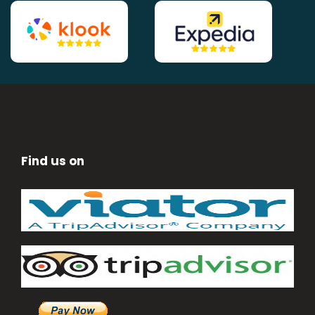
Find us on