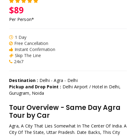
$89
Per Person*
1 Day
Free Cancellation
Instant Confirmation
Skip The Line
24x7
Destination :
Delhi - Agra - Delhi
Pickup and Drop Point :
Delhi Airport / Hotel in Delhi,
Gurugram, Noida
Tour Overview - Same Day Agra
Tour by Car
Agra, A City That Lies Somewhat In The Center Of India. A
City Of The State, Uttar Pradesh. Date Backs, This City