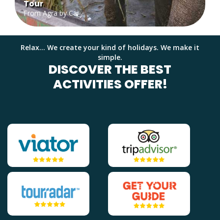
Tour
From Agra by Car
Relax... We create your kind of holidays. We make it
simple.
DISCOVER THE BEST
ACTIVITIES OFFER!