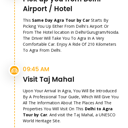
Airport / Hotel
This
Same Day Agra Tour by Car
Starts By
Picking You Up Either From Delhi's Airport Or
From The Hotel location in Delhi/Gurugram/Noida.
The Driver Will Take You To Agra In A Very
Comfortable Car. Enjoy A Ride Of 210 Kilometers
To Agra From Delhi.
09:45 AM
Visit Taj Mahal
Upon Your Arrival In Agra, You Will Be Introduced
By A Professional Tour Guide, Which Will Give You
All The Information About The Places And The
Properties You Will Visit On This
Delhi to Agra
Tour by Car
. And visit the Taj Mahal, a UNESCO
World Heritage Site.