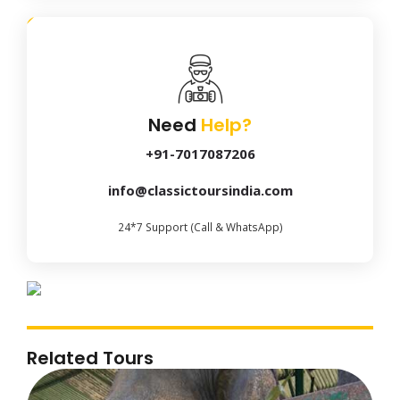
Need
Help?
+91-7017087206
info@classictoursindia.com
24*7 Support (Call & WhatsApp)
Related Tours