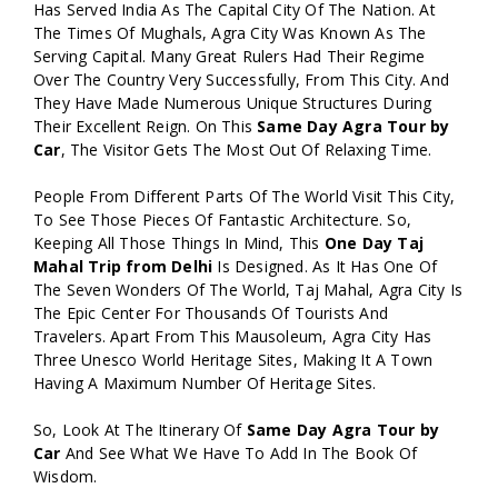
Has Served India As The Capital City Of The Nation. At
The Times Of Mughals, Agra City Was Known As The
Serving Capital. Many Great Rulers Had Their Regime
Over The Country Very Successfully, From This City. And
They Have Made Numerous Unique Structures During
Their Excellent Reign. On This
Same Day Agra Tour by
Car
, The Visitor Gets The Most Out Of Relaxing Time.
People From Different Parts Of The World Visit This City,
To See Those Pieces Of Fantastic Architecture. So,
Keeping All Those Things In Mind, This
One Day Taj
Mahal Trip from Delhi
Is Designed. As It Has One Of
The Seven Wonders Of The World, Taj Mahal, Agra City Is
The Epic Center For Thousands Of Tourists And
Travelers. Apart From This Mausoleum, Agra City Has
Three Unesco World Heritage Sites, Making It A Town
Having A Maximum Number Of Heritage Sites.
So, Look At The Itinerary Of
Same Day Agra Tour by
Car
And See What We Have To Add In The Book Of
Wisdom.