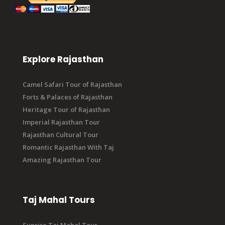
Explore Rajasthan
Camel Safari Tour of Rajasthan
Forts & Palaces of Rajasthan
Heritage Tour of Rajasthan
Imperial Rajasthan Tour
Rajasthan Cultural Tour
Romantic Rajasthan With Taj
Amazing Rajasthan Tour
Taj Mahal Tours