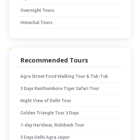
Overnight Tours
Himachal Tours
Recommended Tours
Agra Street Food Walking Tour & Tuk-Tuk
3 Days Ranthambore Tiger Safari Tour
Night View of Delhi Tour
Golden Triangle Tour 3 Days
1-day Haridwar, Rishikesh Tour
5 Days Delhi Agra Jaipur