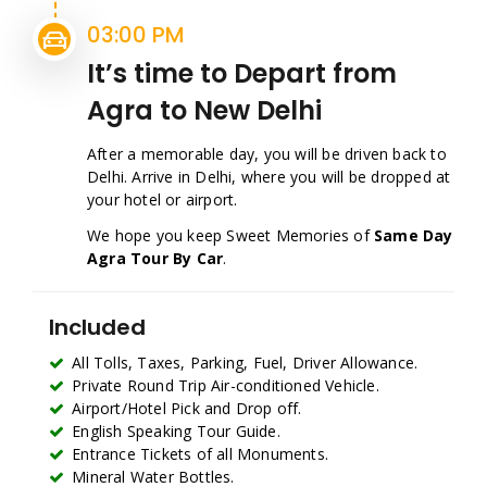
03:00 PM
It’s time to Depart from
Agra to New Delhi
After a memorable day, you will be driven back to
Delhi. Arrive in Delhi, where you will be dropped at
your hotel or airport.
We hope you keep Sweet Memories of
Same Day
Agra Tour By Car
.
Included
All Tolls, Taxes, Parking, Fuel, Driver Allowance.
Private Round Trip Air-conditioned Vehicle.
Airport/Hotel Pick and Drop off.
English Speaking Tour Guide.
Entrance Tickets of all Monuments.
Mineral Water Bottles.