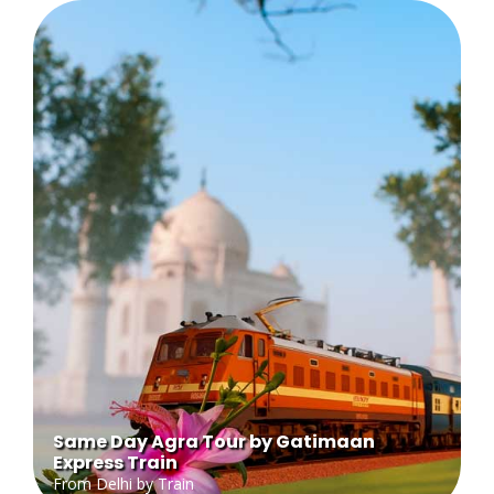
Same Day Agra Tour by Gatimaan
Express Train
From Delhi by Train