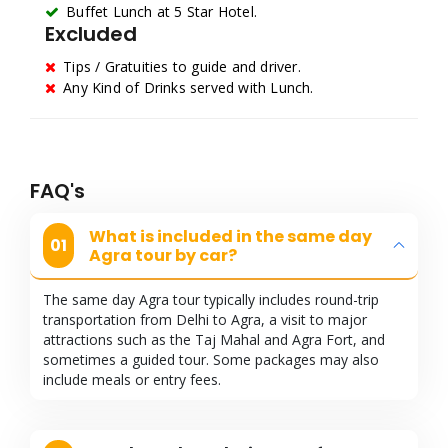
Buffet Lunch at 5 Star Hotel.
Excluded
Tips / Gratuities to guide and driver.
Any Kind of Drinks served with Lunch.
FAQ's
What is included in the same day
01
Agra tour by car?
The same day Agra tour typically includes round-trip
transportation from Delhi to Agra, a visit to major
attractions such as the Taj Mahal and Agra Fort, and
sometimes a guided tour. Some packages may also
include meals or entry fees.