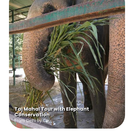
Taj Mahal Tour with Elephant
Conservation
From Delhi by Car