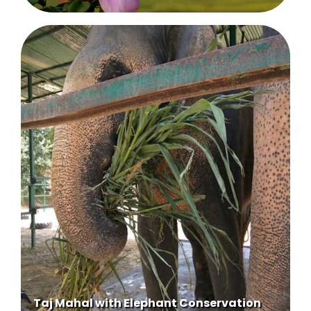
Taj Mahal with Elephant Conservation