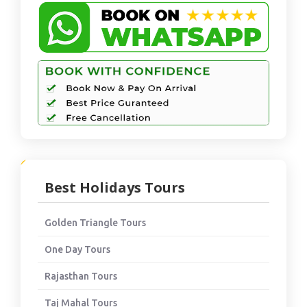
Best Holidays Tours
Golden Triangle Tours
One Day Tours
Rajasthan Tours
Taj Mahal Tours