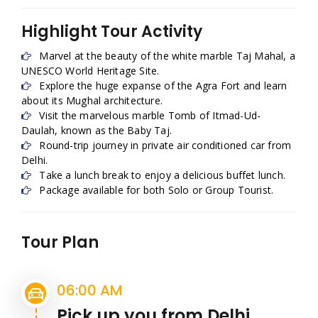
Highlight Tour Activity
Marvel at the beauty of the white marble Taj Mahal, a
UNESCO World Heritage Site.
Explore the huge expanse of the Agra Fort and learn
about its Mughal architecture.
Visit the marvelous marble Tomb of Itmad-Ud-
Daulah, known as the Baby Taj.
Round-trip journey in private air conditioned car from
Delhi.
Take a lunch break to enjoy a delicious buffet lunch.
Package available for both Solo or Group Tourist.
Tour Plan
06:00 AM
Pick up you from Delhi