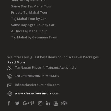
Sunrise Taj Mahal Tour
Same Day Taj Mahal Tour
Private Taj Mahal Tour
Taj Mahal Tour by Car
Same Day Agra Tour by Car
All Incl.Taj Mahal Tour
Taj Mahal by Gatimaan Train
We offers our guest best deals on India Travel Packages.
Read More
Taj Nagari Phase- 1, Tajganj, Agra, India
+91-7017087206, 8171934437
info@classictoursindia.com
www.classictoursindia.com