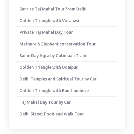
Sunrise Taj Mahal Tour from Delhi
Golden Triangle with Varanasi
Private Taj Mahal Day Tour
Mathura & Elephant conservation Tour
Same Day Agra by Gatimaan Train
Golden Triangle with Udaipur
Delhi Temples and Spiritual Tour by Car
Golden Triangle with Ranthambore
Taj Mahal Day Tour by Car
Delhi Street Food and Walk Tour