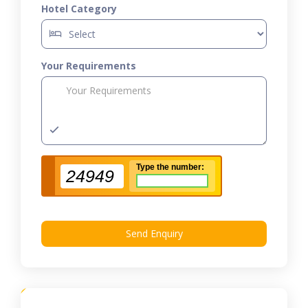
Hotel Category
Your Requirements
Type the number:
24949