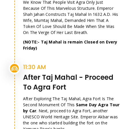
We Know That People Visit Agra Only Just
Because Of This Marvelous Structure. Emperor
Shah Jahan Constructs Taj Mahal In 1632 A.D. His
Wife, Mumtaj Mahal, Demanded Him That A
Token Of Love Should Be Made When She Was
On The Verge Of Her Last Breath.
(NOTE:- Taj Mahal is remain Closed on Every
Friday)
11:30 AM
After Taj Mahal - Proceed
To Agra Fort
After Exploring The Taj Mahal, Agra Fort Is The
Second Monument Of This
Same Day Agra Tour
by Car
. Next, proceed to Agra Fort, another
UNESCO World Heritage Site. Emperor Akbar was
the one who started building the fort on the
Yamuna River's banks.