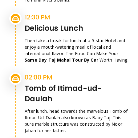
12:30 PM
Delicious Lunch
Then take a break for lunch at a 5-star Hotel and
enjoy a mouth-watering meal of local and
international flavor. The Food Can Make Your
Same Day Taj Mahal Tour By Car
Worth Having.
02:00 PM
Tomb of Itimad-ud-
Daulah
After lunch, head towards the marvelous Tomb of
Itmad-Ud-Daulah also known as Baby Taj. This
pure marble structure was constructed by Noor
Jahan for her father.