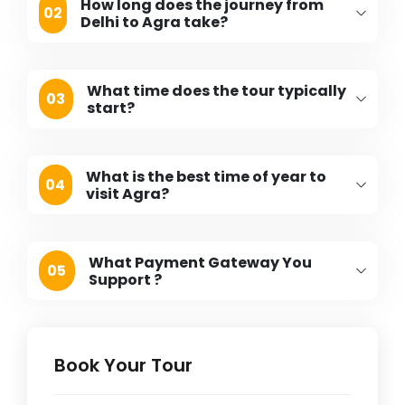
How long does the journey from
02
Delhi to Agra take?
What time does the tour typically
03
start?
What is the best time of year to
04
visit Agra?
What Payment Gateway You
05
Support ?
Book Your Tour