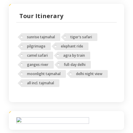
Tour Itinerary
sunrise tajmahal
tiger's safari
pilgrimage
elephant ride
camel safari
agra by train
ganges river
full-day delhi
moonlight tajmahal
delhi night view
all incl. tajmahal