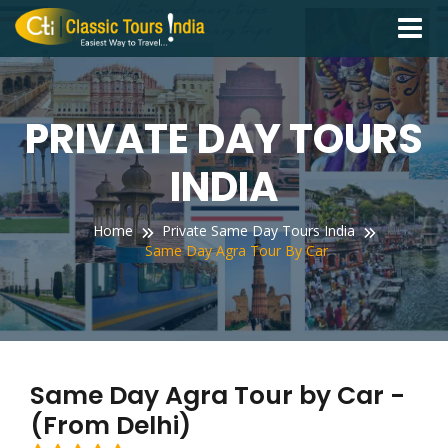
Toggle
navigati
PRIVATE DAY TOURS
INDIA
Home
Private Same Day Tours India
Same Day Agra Tour By Car
Same Day Agra Tour by Car -
(From Delhi)