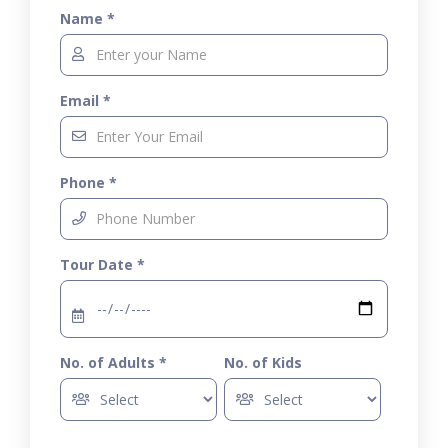
Name *
Email *
Phone *
Tour Date *
No. of Adults *
No. of Kids